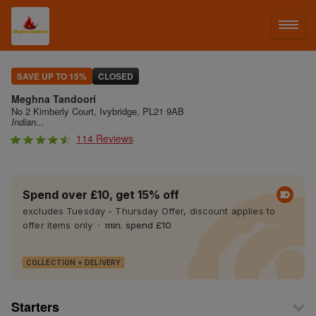
LOG IN
SAVE UP TO 15%
CLOSED
Meghna Tandoori
SIGN UP
No 2 Kimberly Court, Ivybridge, PL21 9AB
Indian...
114 Reviews
MENU
Spend over £10, get 15% off
excludes Tuesday - Thursday Offer, discount applies to
offer items only
min. spend £10
COLLECTION + DELIVERY
Starters