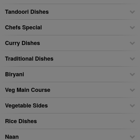
Tandoori Dishes
Chefs Special
Curry Dishes
Traditional Dishes
Biryani
Veg Main Course
Vegetable Sides
Rice Dishes
Naan