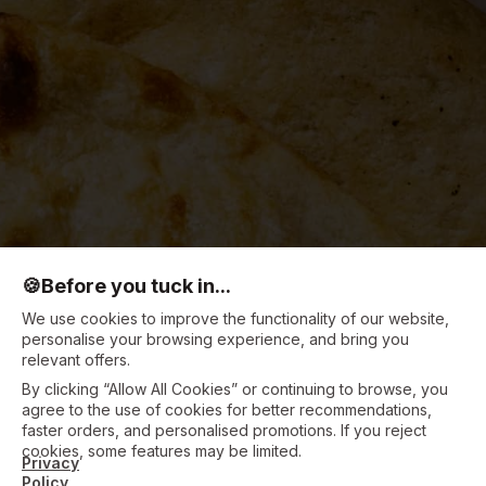
🍪
Before you tuck in...
We use cookies to improve the functionality of our website,
personalise your browsing experience, and bring you
relevant offers.
By clicking “Allow All Cookies” or continuing to browse, you
agree to the use of cookies for better recommendations,
faster orders, and personalised promotions. If you reject
cookies, some features may be limited.
Privacy
Policy