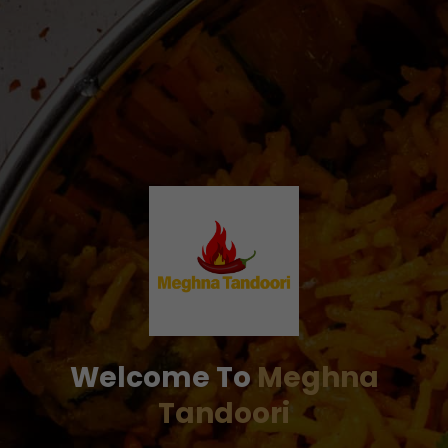
Welcome To
Meghna
Tandoori