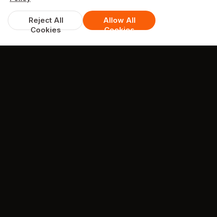
Reject All
Allow All
Cookies
Cookies
DISCOUNTS & DEALS
Available Offers
Spend over £10, get 15% off
excludes Tuesday - Thursday Offer, discount applies to
offer items only
min. spend £10
COLLECTION + DELIVERY