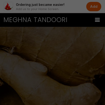
Ordering just became easier!
Add
Add us to your Home Screen.
MEGHNA TANDOORI