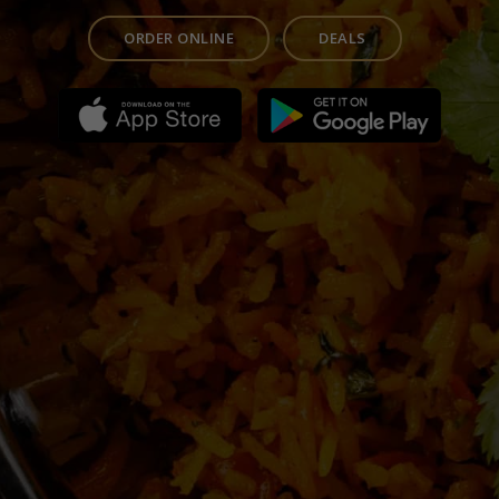
ORDER ONLINE
DEALS